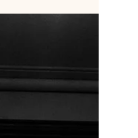
from the emotional high of your wedding day. The
laughter, the vows, the energy of your celebration
in Toronto or Prince Edward County—it’s all still
fresh. Your guests have gone home. The music has
faded. Your wedding rings now feel familiar on
your hands. And now, you’re ready to relive it all.
Every moment. Every detail.