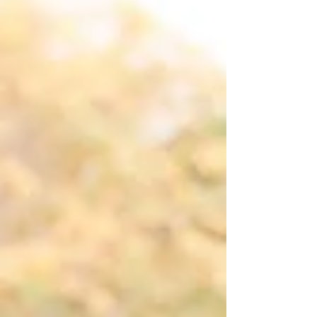
Photogra