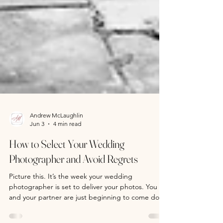
Andrew McLaughlin
Jun 3
4 min read
How to Select Your Wedding
Photographer and Avoid Regrets
Picture this. It’s the week your wedding
photographer is set to deliver your photos. You
and your partner are just beginning to come down