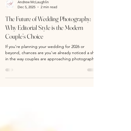
Andrew McLaughlin
Dec 5, 2025
2 min read
The Future of Wedding Photography:
Why Editorial Style is the Modern
Couple’s Choice
If you’re planning your wedding for 2026 or
beyond, chances are you’ve already noticed a shift
in the way couples are approaching photography.
Gone are the days of stiff poses and cookie-cutter
albums. Today’s modern couples want something
different—something that feels like it belongs in
the pages of a high-end magazine. That’s where
editorial-style wedding photography comes in.
Modern Editorial wedding photography is about
client elevation What Is Editorial Wedding