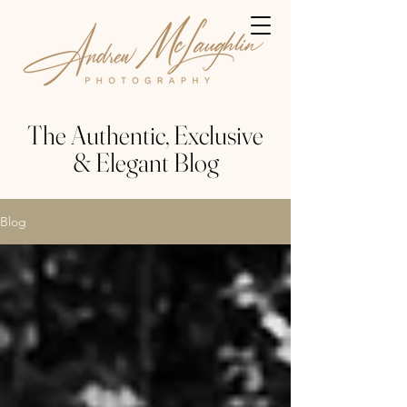
The Authentic, Exclusive
& Elegant Blog
Blog